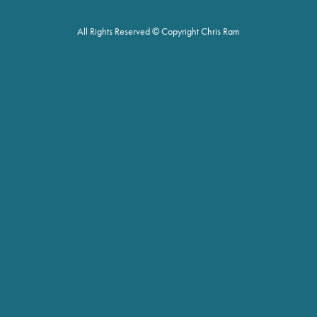
All Rights Reserved © Copyright Chris Ram