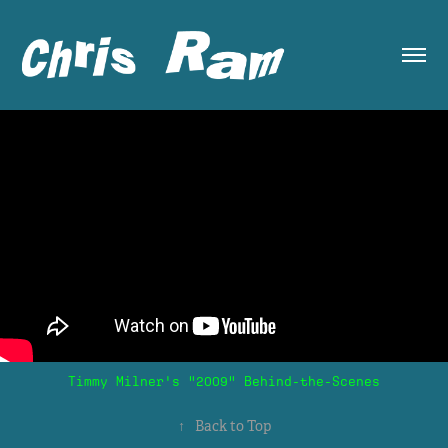
Timmy Milner's "2009" Behind-the-Scenes
↑
Back to Top